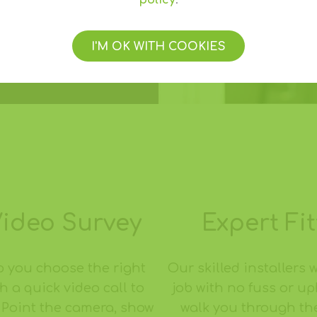
policy
.
I'M OK WITH COOKIES
Video Survey
Expert Fit
p you choose the right
Our skilled installers w
h a quick video call to
job with no fuss or u
 Point the camera, show
walk you through th