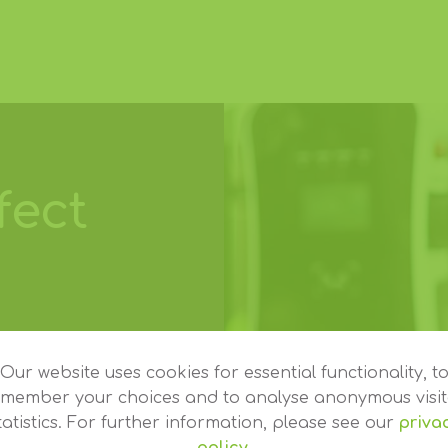
fect
erent. Some
lish or
Our website uses cookies for essential functionality, t
emember your choices and to analyse anonymous visit
ar range and
tatistics. For further information, please see our
priva