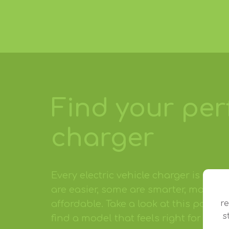
Find your per
charger
Every electric vehicle charger is diff
are easier, some are smarter, more sty
r
affordable. Take a look at this popul
s
find a model that feels right for you.