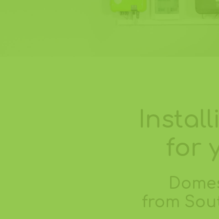
Instal
for 
Domes
from Sout