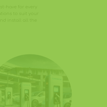
ust-have for every
tions to suit your
d install all the