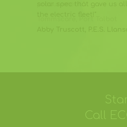
solar spec that gave us a
the electric fleet!"
Abby Truscott, P.E.S. Llan
Sta
Call E