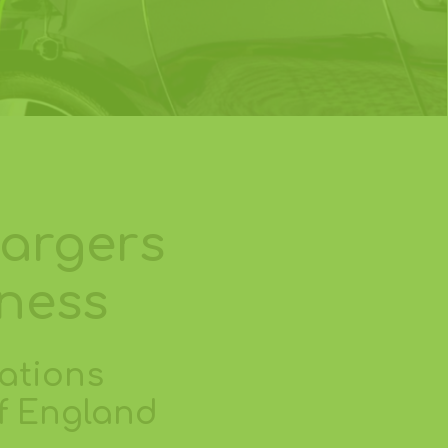
hargers
iness
ations
of England