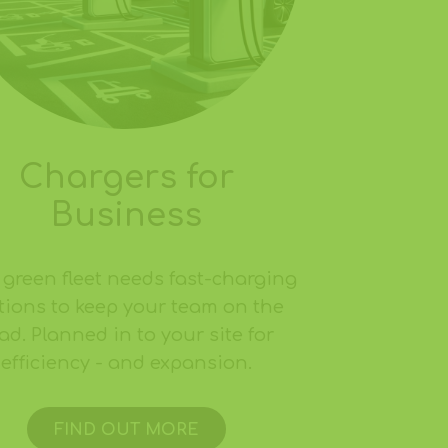
Chargers for
Business
 green fleet needs fast-charging
tions to keep your team on the
ad. Planned in to your site for
efficiency - and expansion.
FIND OUT MORE