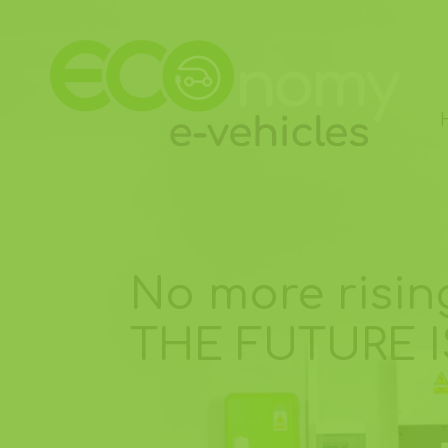
No more rising
THE FUTURE I