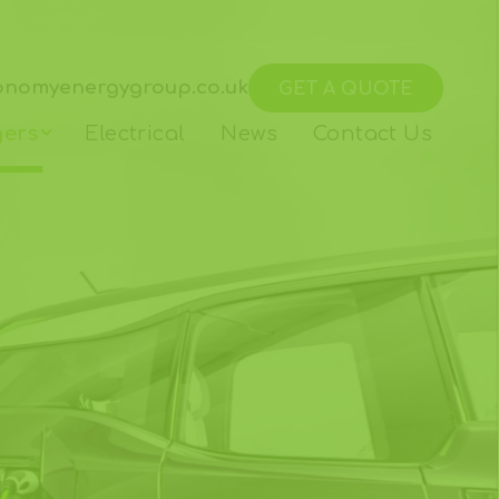
onomyenergygroup.co.uk
GET A QUOTE
gers
Electrical
News
Contact Us