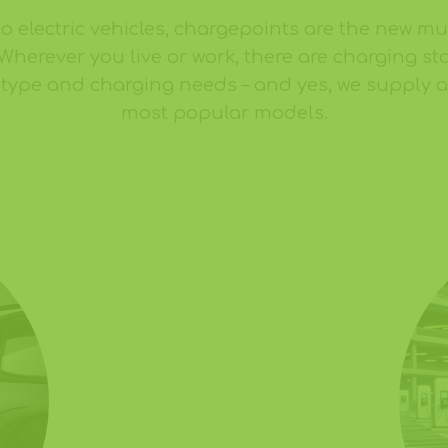
to electric vehicles, chargepoints are the new m
 Wherever you live or work, there are charging sta
e type and charging needs – and yes, we supply an
most popular models.