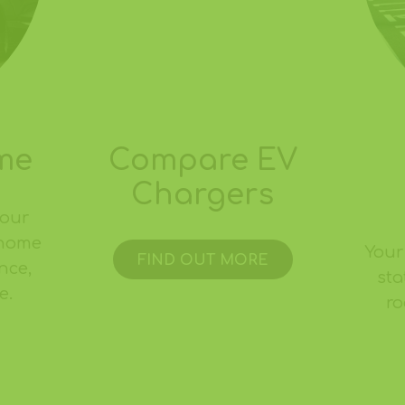
me
Compare EV
Chargers
your
 home
Your
FIND OUT MORE
nce,
sta
e.
ro