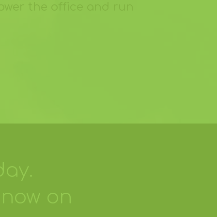
ower the office and run
day.
 now on