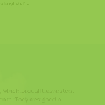
le English. No
, which brought us instant
 more. They designed a