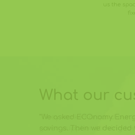
us the spac
fi
What our cus
"We asked ECOnomy Energy 
savings. Then we decided 