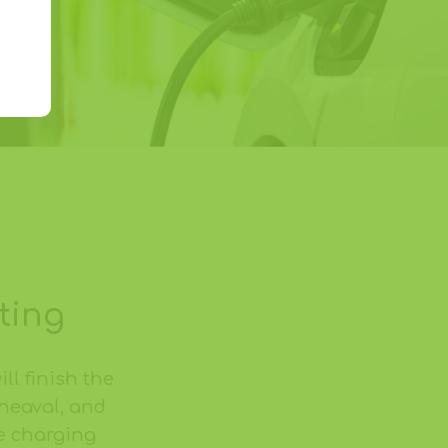
ting
ill finish the
pheaval, and
e charging