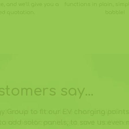
e, and we’ll give you a
functions in plain, simp
xed quotation.
babble!
tomers say...
Group to fit our EV charging points
to add solar panels, to save us even