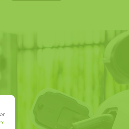
o
or
cy