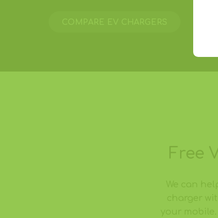
COMPARE EV CHARGERS
Free 
We can hel
charger wit
your mobile.