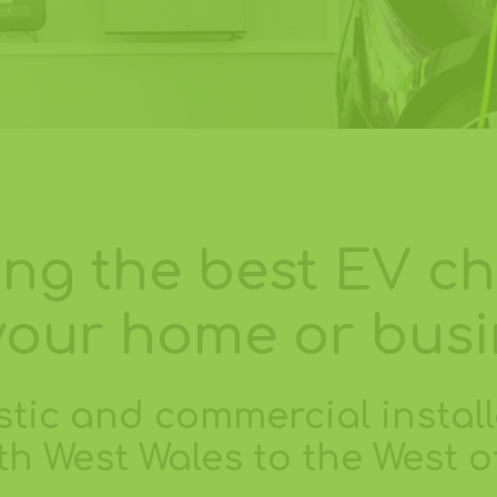
ling the best EV c
your home or bus
tic and commercial install
h West Wales to the West 