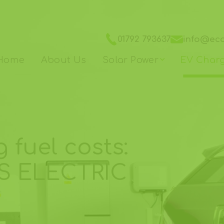
01792 793637
info@ec
Home
About Us
Solar Power
EV Char
 fuel costs:
S ELECTRIC