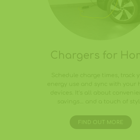
Chargers for Ho
Schedule charge times, track 
energy use and sync with your
devices. It’s all about convenie
savings… and a touch of styl
FIND OUT MORE