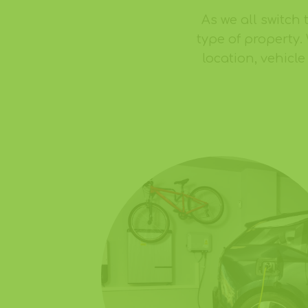
As we all switch 
type of property.
location, vehicl