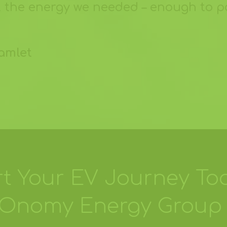
ll the energy we needed – enough to p
samlet
rt Your EV Journey To
COnomy Energy Group